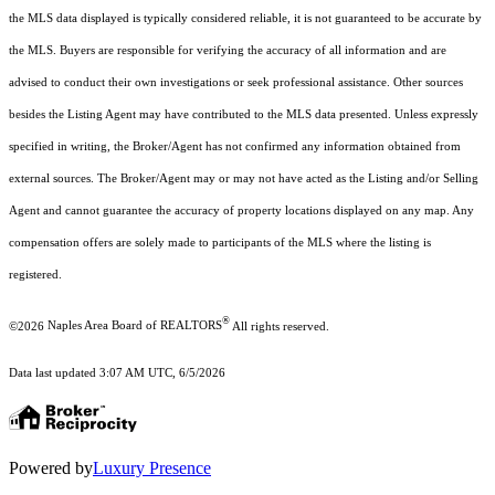
the MLS data displayed is typically considered reliable, it is not guaranteed to be accurate by
the MLS. Buyers are responsible for verifying the accuracy of all information and are
advised to conduct their own investigations or seek professional assistance. Other sources
besides the Listing Agent may have contributed to the MLS data presented. Unless expressly
specified in writing, the Broker/Agent has not confirmed any information obtained from
external sources. The Broker/Agent may or may not have acted as the Listing and/or Selling
Agent and cannot guarantee the accuracy of property locations displayed on any map. Any
compensation offers are solely made to participants of the MLS where the listing is
registered.
®
©2026
Naples Area Board of REALTORS
All rights reserved.
Data last updated 3:07 AM UTC, 6/5/2026
Powered by
Luxury Presence