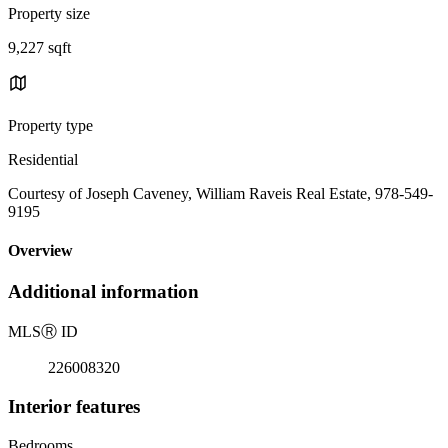
Property size
9,227 sqft
Property type
Residential
Courtesy of Joseph Caveney, William Raveis Real Estate, 978-549-
9195
Overview
Additional information
MLS
Ⓡ
ID
226008320
Interior features
Bedrooms