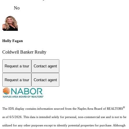
No
Holly Fagan
Coldwell Banker Realty
Request a tour
Contact agent
Request a tour
Contact agent
®
The IDX display contains information sourced from the Naples Area Board of REALTORS
as of 6/5/2026. This data is intended solely for personal, non-commercial use and is not to be
utilized for any other purposes except to identify potential properties for purchase. Although