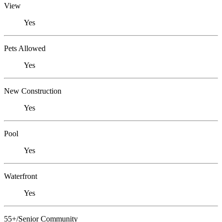
View
Yes
Pets Allowed
Yes
New Construction
Yes
Pool
Yes
Waterfront
Yes
55+/Senior Community