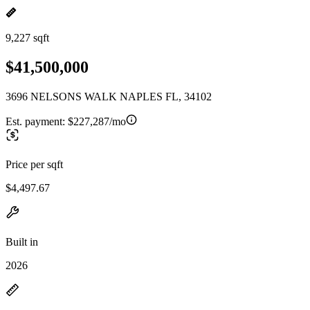
9,227 sqft
$41,500,000
3696 NELSONS WALK NAPLES FL, 34102
Est. payment:
$227,287/mo
Price per sqft
$4,497.67
Built in
2026