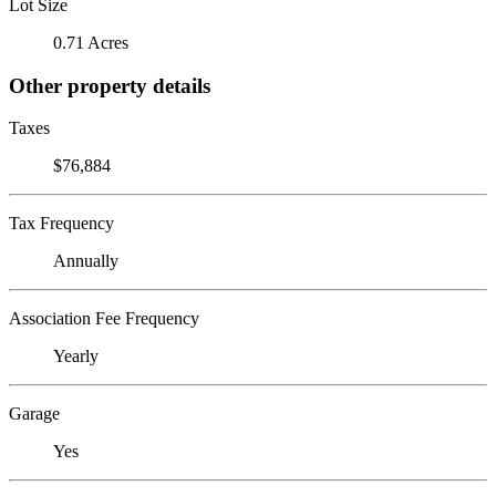
Lot Size
0.71 Acres
Other property details
Taxes
$76,884
Tax Frequency
Annually
Association Fee Frequency
Yearly
Garage
Yes