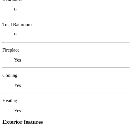
6
Total Bathrooms
9
Fireplace
Yes
Cooling
Yes
Heating
Yes
Exterior features