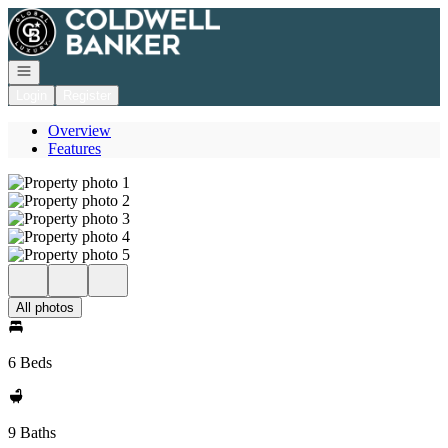
Go to: Homepage
Open navigation
Login
Register
Overview
Features
All photos
6 Beds
9 Baths