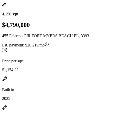
4,150 sqft
$4,790,000
455 Palermo CIR FORT MYERS BEACH FL, 33931
Est. payment:
$26,219/mo
Price per sqft
$1,154.22
Built in
2025