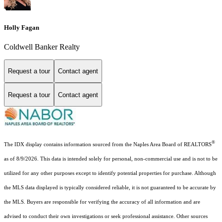
Holly Fagan
Coldwell Banker Realty
Request a tour
Contact agent
Request a tour
Contact agent
®
The IDX display contains information sourced from the Naples Area Board of REALTORS
as of 8/9/2026. This data is intended solely for personal, non-commercial use and is not to be
utilized for any other purposes except to identify potential properties for purchase. Although
the MLS data displayed is typically considered reliable, it is not guaranteed to be accurate by
the MLS. Buyers are responsible for verifying the accuracy of all information and are
advised to conduct their own investigations or seek professional assistance. Other sources