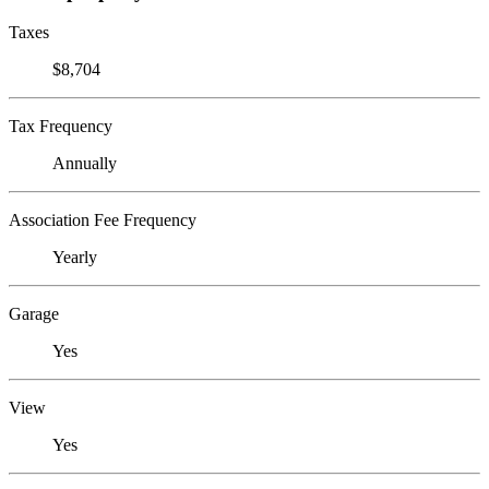
Taxes
$8,704
Tax Frequency
Annually
Association Fee Frequency
Yearly
Garage
Yes
View
Yes