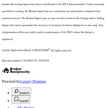
besides the Listing Agent may have contributed to the MLS data presented. Unless expressly
specified in writing, the Broker/Agent has not confirmed any information obtained from
external sources. The Broker/Agent may or may not have acted as the Listing and/or Selling
Agent and cannot guarantee the accuracy of property locations displayed on any map. Any
compensation offers are solely made to participants of the MLS where the listing is
registered.
®
©2026
Naples Area Board of REALTORS
All rights reserved.
Data last updated 2:34 AM UTC, 8/9/2026
Powered by
Luxury Presence
Search
Saved
My Homes