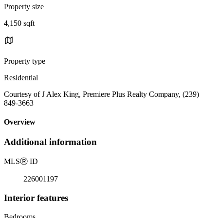
Property size
4,150 sqft
Property type
Residential
Courtesy of J Alex King, Premiere Plus Realty Company, (239)
849-3663
Overview
Additional information
MLS
Ⓡ
ID
226001197
Interior features
Bedrooms