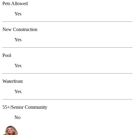
Pets Allowed
Yes
New Construction
Yes
Pool
Yes
Waterfront
Yes
55+/Senior Community
No