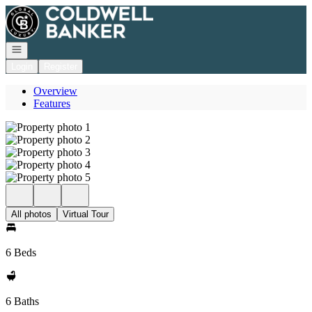
Go to: Homepage
Open navigation
Login
Register
Overview
Features
All photos
Virtual Tour
6 Beds
6 Baths