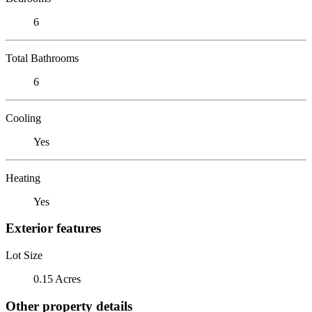
6
Total Bathrooms
6
Cooling
Yes
Heating
Yes
Exterior features
Lot Size
0.15 Acres
Other property details