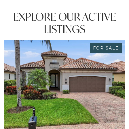
EXPLORE OUR ACTIVE
LISTINGS
FOR SALE