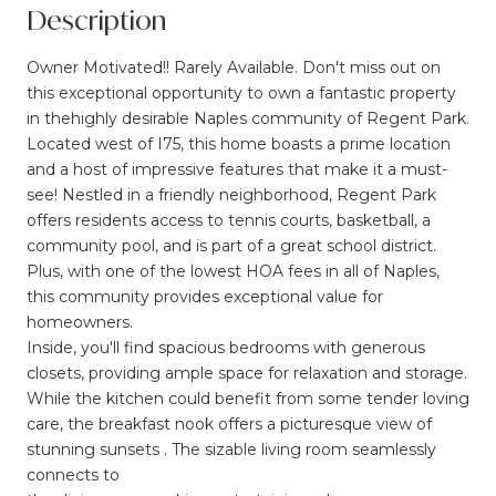
Description
Owner Motivated!! Rarely Available. Don't miss out on
this exceptional opportunity to own a fantastic property
in thehighly desirable Naples community of Regent Park.
Located west of I75, this home boasts a prime location
and a host of impressive features that make it a must-
see! Nestled in a friendly neighborhood, Regent Park
offers residents access to tennis courts, basketball, a
community pool, and is part of a great school district.
Plus, with one of the lowest HOA fees in all of Naples,
this community provides exceptional value for
homeowners.
Inside, you'll find spacious bedrooms with generous
closets, providing ample space for relaxation and storage.
While the kitchen could benefit from some tender loving
care, the breakfast nook offers a picturesque view of
stunning sunsets . The sizable living room seamlessly
connects to