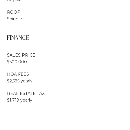
ROOF
Shingle
FINANCE
SALES PRICE
$500,000
HOA FEES
$2,595 yearly
REAL ESTATE TAX
$1,719 yearly