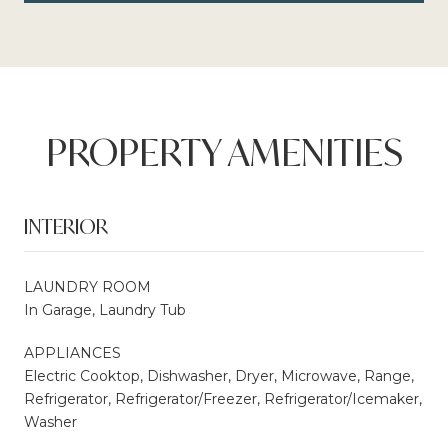
PROPERTY AMENITIES
INTERIOR
LAUNDRY ROOM
In Garage, Laundry Tub
APPLIANCES
Electric Cooktop, Dishwasher, Dryer, Microwave, Range,
Refrigerator, Refrigerator/Freezer, Refrigerator/Icemaker,
Washer