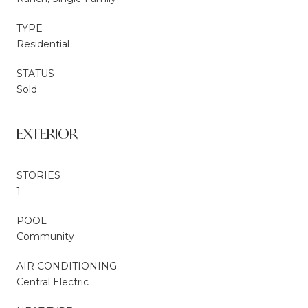
TYPE
Residential
STATUS
Sold
EXTERIOR
STORIES
1
POOL
Community
AIR CONDITIONING
Central Electric