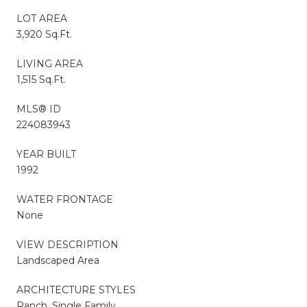
LOT AREA
3,920 Sq.Ft.
LIVING AREA
1,515 Sq.Ft.
MLS® ID
224083943
YEAR BUILT
1992
WATER FRONTAGE
None
VIEW DESCRIPTION
Landscaped Area
ARCHITECTURE STYLES
Ranch, Single Family