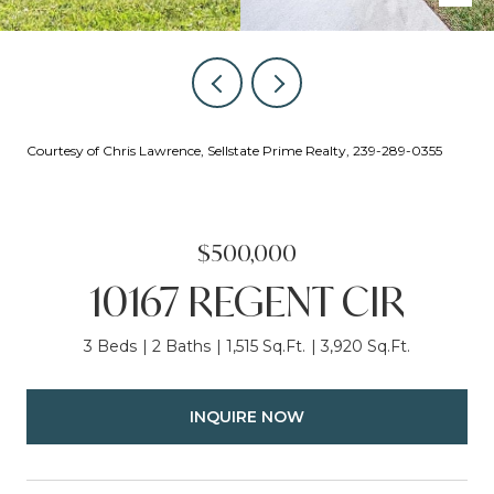
Courtesy of Chris Lawrence, Sellstate Prime Realty, 239-289-0355
$500,000
10167 REGENT CIR
3 Beds
2 Baths
1,515 Sq.Ft.
3,920 Sq.Ft.
INQUIRE NOW