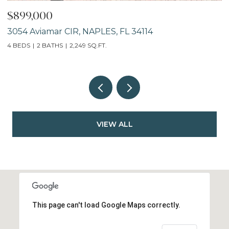
$899,000
$
3054 Aviamar CIR, NAPLES, FL 34114
7
4 BEDS
2 BATHS
2,249 SQ.FT.
VIEW ALL
This page can't load Google Maps correctly.