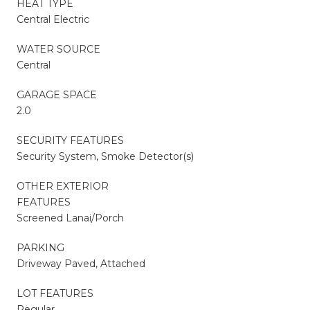
HEAT TYPE
Central Electric
WATER SOURCE
Central
GARAGE SPACE
2.0
SECURITY FEATURES
Security System, Smoke Detector(s)
OTHER EXTERIOR
FEATURES
Screened Lanai/Porch
PARKING
Driveway Paved, Attached
LOT FEATURES
Regular