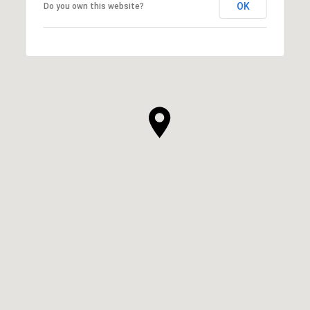
OK
Do you own this website?