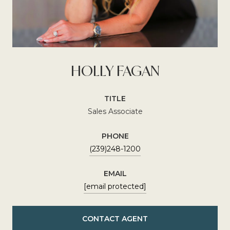
HOLLY FAGAN
TITLE
Sales Associate
PHONE
(239)248-1200
EMAIL
[email protected]
CONTACT AGENT