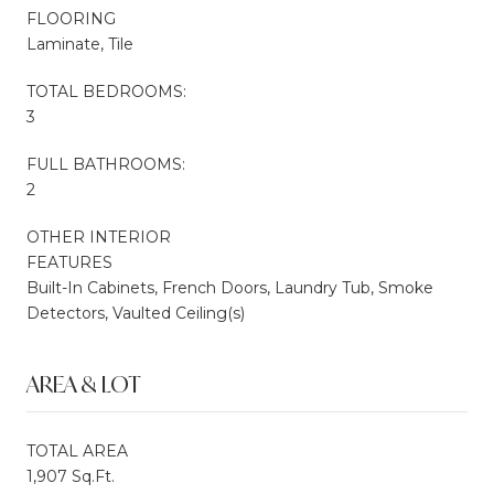
FLOORING
Laminate, Tile
TOTAL BEDROOMS:
3
FULL BATHROOMS:
2
OTHER INTERIOR
FEATURES
Built-In Cabinets, French Doors, Laundry Tub, Smoke
Detectors, Vaulted Ceiling(s)
AREA & LOT
TOTAL AREA
1,907 Sq.Ft.