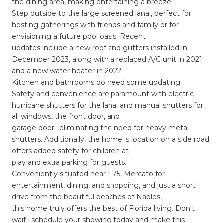
the dining area, making entertaining a breeze.
Step outside to the large screened lanai, perfect for
hosting gatherings with friends and family or for
envisioning a future pool oasis. Recent
updates include a new roof and gutters installed in
December 2023, along with a replaced A/C unit in 2021
and a new water heater in 2022.
Kitchen and bathrooms do need some updating.
Safety and convenience are paramount with electric
hurricane shutters for the lanai and manual shutters for
all windows, the front door, and
garage door--eliminating the need for heavy metal
shutters. Additionally, the home' s location on a side road
offers added safety for children at
play and extra parking for guests.
Conveniently situated near I-75, Mercato for
entertainment, dining, and shopping, and just a short
drive from the beautiful beaches of Naples,
this home truly offers the best of Florida living. Don't
wait--schedule your showing today and make this