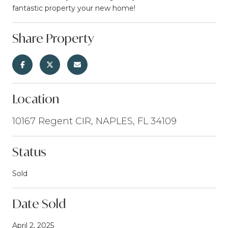
fantastic property your new home!
Share Property
Location
10167 Regent CIR, NAPLES, FL 34109
Status
Sold
Date Sold
April 2, 2025