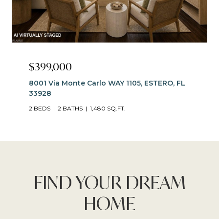
$399,000
8001 Via Monte Carlo WAY 1105, ESTERO, FL
33928
2 BEDS
2 BATHS
1,480 SQ.FT.
FIND YOUR DREAM
HOME