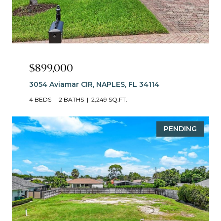
$899,000
3054 Aviamar CIR, NAPLES, FL 34114
4 BEDS
2 BATHS
2,249 SQ.FT.
PENDING