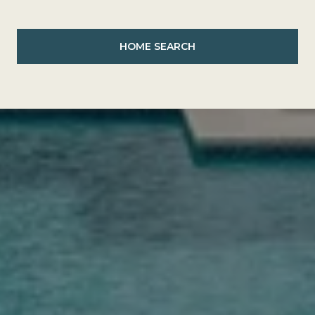
HOME SEARCH