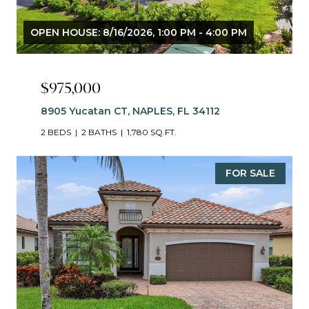
OPEN HOUSE: 8/16/2026, 1:00 PM - 4:00 PM
$975,000
8905 Yucatan CT, NAPLES, FL 34112
2 BEDS
2 BATHS
1,780 SQ.FT.
FOR SALE