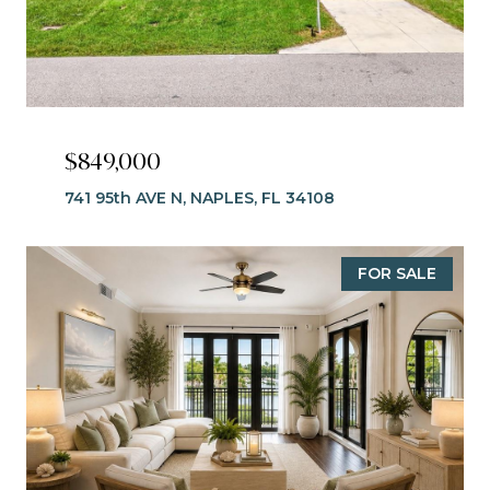
$849,000
741 95th AVE N, NAPLES, FL 34108
FOR SALE