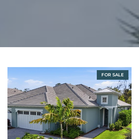
FOR SALE