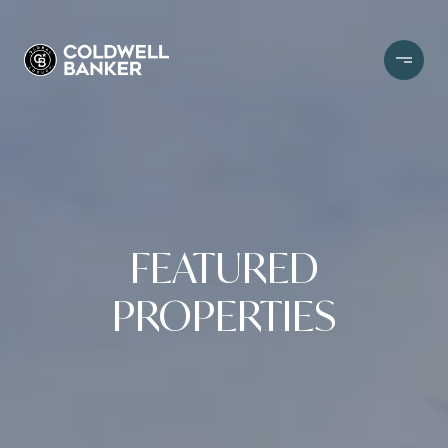
FEATURED
PROPERTIES