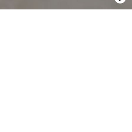
WORK WITH HOLLY
Let Holly guide you through your home buying journey,
contact me today!