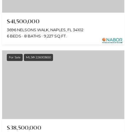
$41,500,000
3696 NELSONS WALK, NAPLES, FL 34102
6 BEDS
8 BATHS
9,227 SQ.FT.
For Sale
MLS® 226003650
$38,500,000