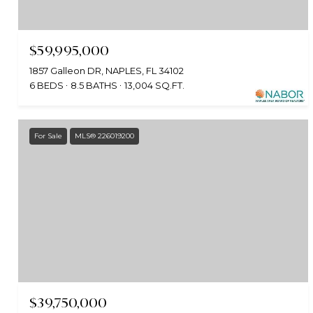
$59,995,000
1857 Galleon DR, NAPLES, FL 34102
6 BEDS
8.5 BATHS
13,004 SQ.FT.
For Sale
MLS® 226019200
$39,750,000