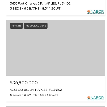
3655 Fort Charles DR, NAPLES, FL 34102
5 BEDS
6.5 BATHS
8,544 SQ.FT.
For Sale
MLS® 226016944
$36,500,000
4253 Cutlass LN, NAPLES, FL 34102
5 BEDS
6 BATHS
6,883 SQ.FT.