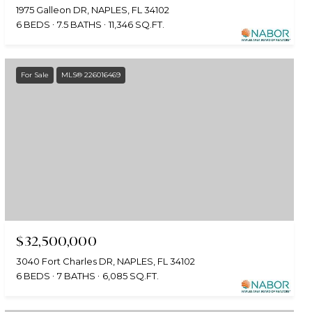
1975 Galleon DR, NAPLES, FL 34102
6 BEDS
7.5 BATHS
11,346 SQ.FT.
For Sale
MLS® 226016469
$32,500,000
3040 Fort Charles DR, NAPLES, FL 34102
6 BEDS
7 BATHS
6,085 SQ.FT.