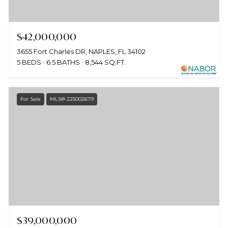
$42,000,000
3655 Fort Charles DR, NAPLES, FL 34102
5 BEDS
6.5 BATHS
8,544 SQ.FT.
For Sale
MLS® 225002679
$39,000,000