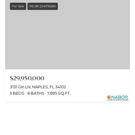
For Sale
MLS® 224076260
$29,950,000
3131 Gin LN, NAPLES, FL 34102
5 BEDS
6 BATHS
7,695 SQ.FT.