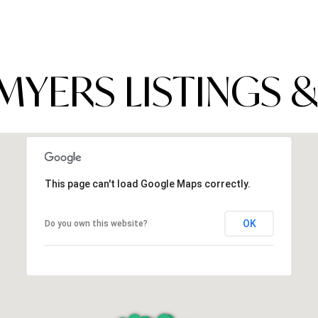
MYERS LISTINGS &
This page can't load Google Maps correctly.
OK
Do you own this website?