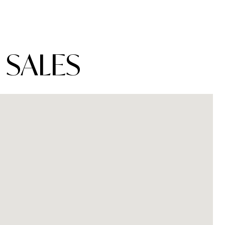
 SALES