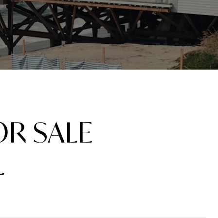
R SALE
L