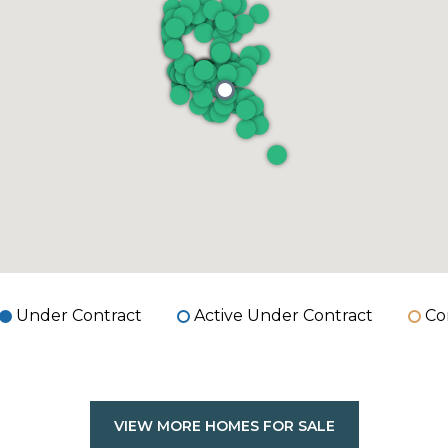
Under Contract
Active Under Contract
Co
VIEW MORE HOMES FOR SALE