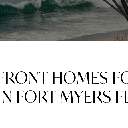
FRONT HOMES FO
IN FORT MYERS F