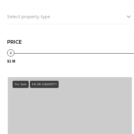
Select property type
PRICE
$1 M
For Sale
MLS® 226005171