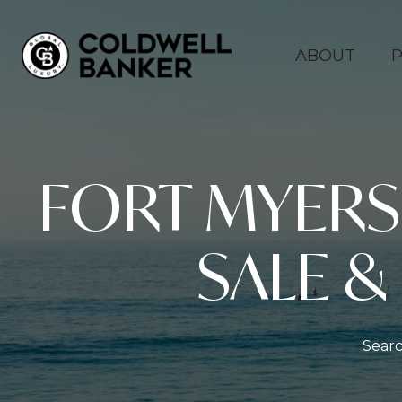
ABOUT
P
FORT MYER
SALE &
Searc