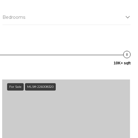
Bedrooms
10K+ sqft
For Sale
MLS® 226008320