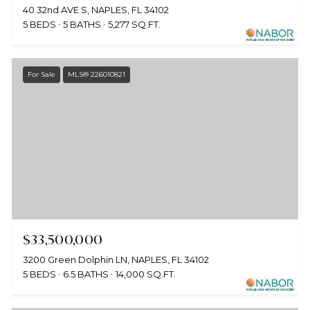
40 32nd AVE S, NAPLES, FL 34102
5 BEDS
5 BATHS
5,277 SQ.FT.
For Sale
MLS® 226010821
$33,500,000
3200 Green Dolphin LN, NAPLES, FL 34102
5 BEDS
6.5 BATHS
14,000 SQ.FT.