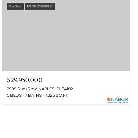
For Sale
MLS® 223085261
$29,950,000
2999 Rum Row, NAPLES, FL 34102
5 BEDS
7 BATHS
7,326 SQ.FT.