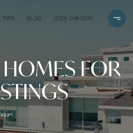
 TIPS
BLOG
(239) 248-1200
 HOMES FOR
ISTINGS
Fagan.