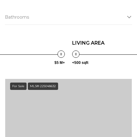
Bathrooms
LIVING AREA
$5 M+
<500 sqft
For Sale
MLS® 225048632