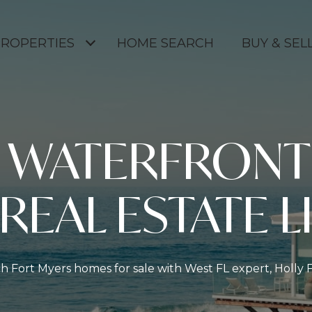
ROPERTIES
HOME SEARCH
BUY & SELL
S WATERFRONT
 REAL ESTATE L
h Fort Myers homes for sale with West FL expert, Holly 