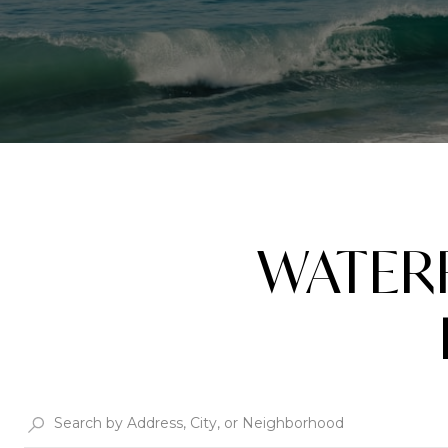
WATER