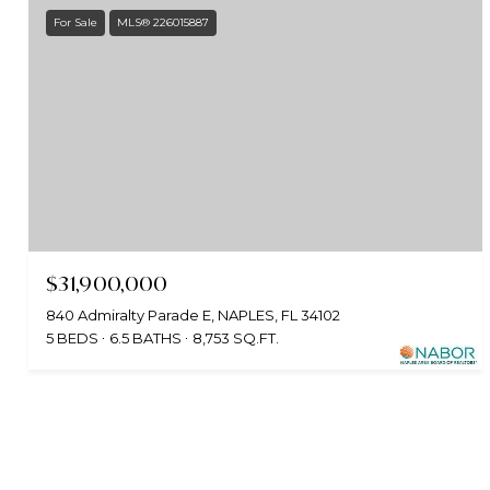
For Sale
MLS® 226015887
$31,900,000
840 Admiralty Parade E, NAPLES, FL 34102
5 BEDS
6.5 BATHS
8,753 SQ.FT.