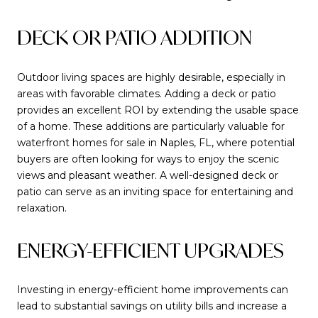
DECK OR PATIO ADDITION
Outdoor living spaces are highly desirable, especially in
areas with favorable climates. Adding a deck or patio
provides an excellent ROI by extending the usable space
of a home. These additions are particularly valuable for
waterfront homes for sale in Naples, FL, where potential
buyers are often looking for ways to enjoy the scenic
views and pleasant weather. A well-designed deck or
patio can serve as an inviting space for entertaining and
relaxation.
ENERGY-EFFICIENT UPGRADES
Investing in energy-efficient home improvements can
lead to substantial savings on utility bills and increase a