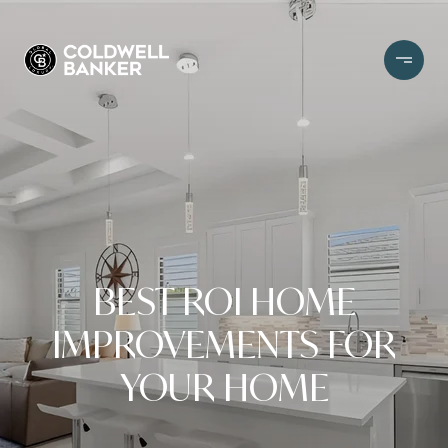
BEST ROI HOME
IMPROVEMENTS FOR
YOUR HOME