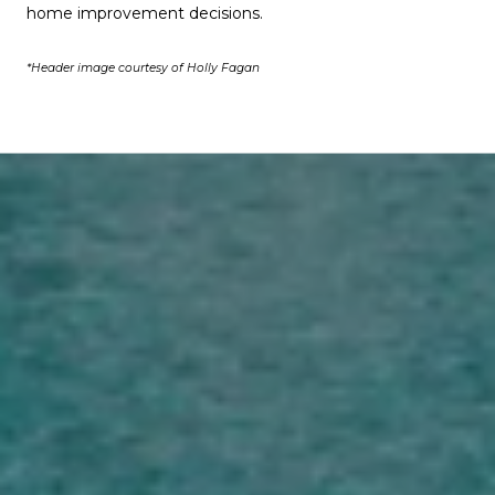
home improvement decisions.
*Header image courtesy of Holly Fagan