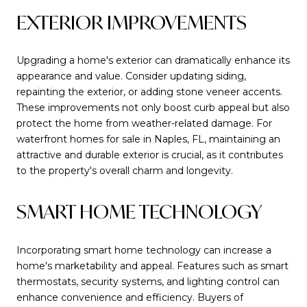
EXTERIOR IMPROVEMENTS
Upgrading a home's exterior can dramatically enhance its
appearance and value. Consider updating siding,
repainting the exterior, or adding stone veneer accents.
These improvements not only boost curb appeal but also
protect the home from weather-related damage. For
waterfront homes for sale in Naples, FL, maintaining an
attractive and durable exterior is crucial, as it contributes
to the property's overall charm and longevity.
SMART HOME TECHNOLOGY
Incorporating smart home technology can increase a
home's marketability and appeal. Features such as smart
thermostats, security systems, and lighting control can
enhance convenience and efficiency. Buyers of