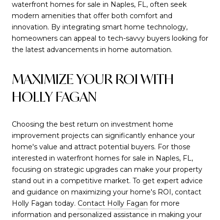
waterfront homes for sale in Naples, FL, often seek
modern amenities that offer both comfort and
innovation. By integrating smart home technology,
homeowners can appeal to tech-savvy buyers looking for
the latest advancements in home automation.
MAXIMIZE YOUR ROI WITH
HOLLY FAGAN
Choosing the best return on investment home
improvement projects can significantly enhance your
home's value and attract potential buyers. For those
interested in waterfront homes for sale in Naples, FL,
focusing on strategic upgrades can make your property
stand out in a competitive market. To get expert advice
and guidance on maximizing your home's ROI, contact
Holly Fagan today.
Contact Holly Fagan
for more
information and personalized assistance in making your