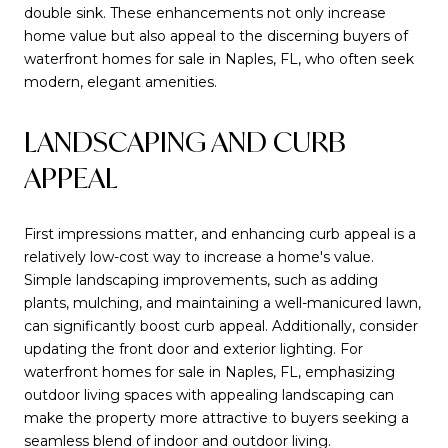
double sink. These enhancements not only increase
home value but also appeal to the discerning buyers of
waterfront homes for sale in Naples, FL, who often seek
modern, elegant amenities.
LANDSCAPING AND CURB
APPEAL
First impressions matter, and enhancing curb appeal is a
relatively low-cost way to increase a home's value.
Simple landscaping improvements, such as adding
plants, mulching, and maintaining a well-manicured lawn,
can significantly boost curb appeal. Additionally, consider
updating the front door and exterior lighting. For
waterfront homes for sale in Naples, FL, emphasizing
outdoor living spaces with appealing landscaping can
make the property more attractive to buyers seeking a
seamless blend of indoor and outdoor living.