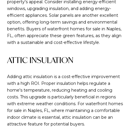
property's appeal. Consider installing energy-efficient
windows, upgrading insulation, and adding energy-
efficient appliances. Solar panels are another excellent
option, offering long-term savings and environmental
benefits. Buyers of waterfront homes for sale in Naples,
FL, often appreciate these green features, as they align
with a sustainable and cost-effective lifestyle.
ATTIC INSULATION
Adding attic insulation is a cost-effective improvement
with a high ROI. Proper insulation helps regulate a
home's temperature, reducing heating and cooling
costs. This upgrade is particularly beneficial in regions
with extreme weather conditions. For waterfront homes
for sale in Naples, FL, where maintaining a comfortable
indoor climate is essential, attic insulation can be an
attractive feature for potential buyers.