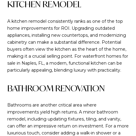
KITCHEN REMODEL
A kitchen remodel consistently ranks as one of the top
home improvements for ROI. Upgrading outdated
appliances, installing new countertops, and modernizing
cabinetry can make a substantial difference. Potential
buyers often view the kitchen as the heart of the home,
making it a crucial selling point. For waterfront homes for
sale in Naples, FL, a modern, functional kitchen can be
particularly appealing, blending luxury with practicality.
BATHROOM RENOVATION
Bathrooms are another critical area where
improvements yield high returns. A minor bathroom
remodel, including updating fixtures, tiling, and vanity,
can offer an impressive return on investment. For a more
luxurious touch, consider adding a walk-in shower or a