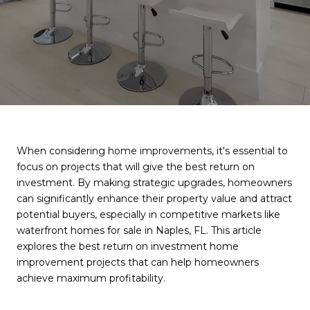
When considering home improvements, it's essential to
focus on projects that will give the best return on
investment. By making strategic upgrades, homeowners
can significantly enhance their property value and attract
potential buyers, especially in competitive markets like
waterfront homes for sale in Naples, FL. This article
explores the best return on investment home
improvement projects that can help homeowners
achieve maximum profitability.