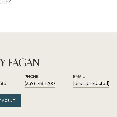
, 2021
Y FAGAN
PHONE
EMAIL
iate
(239)248-1200
[email protected]
 AGENT