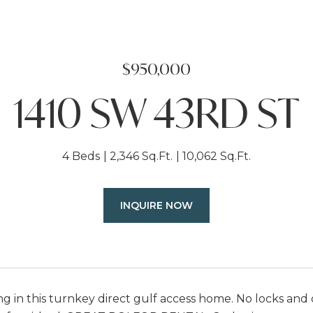
$950,000
1410 SW 43RD ST
4 Beds
2,346 Sq.Ft.
10,062 Sq.Ft.
INQUIRE NOW
ing in this turnkey direct gulf access home. No locks an