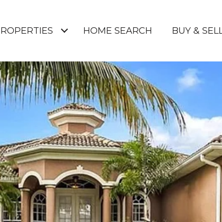
ROPERTIES
HOME SEARCH
BUY & SELL