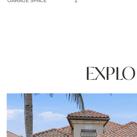
GARAGE SPACE
2
EXPLO