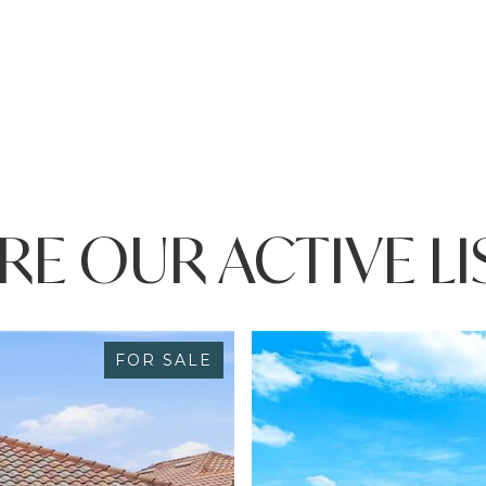
RE OUR ACTIVE LI
FOR SALE