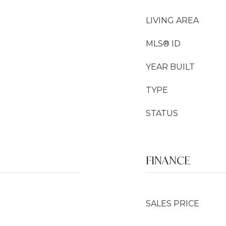
LIVING AREA
MLS® ID
YEAR BUILT
TYPE
STATUS
FINANCE
SALES PRICE