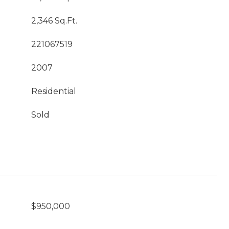
2,346 Sq.Ft.
221067519
2007
Residential
Sold
$950,000