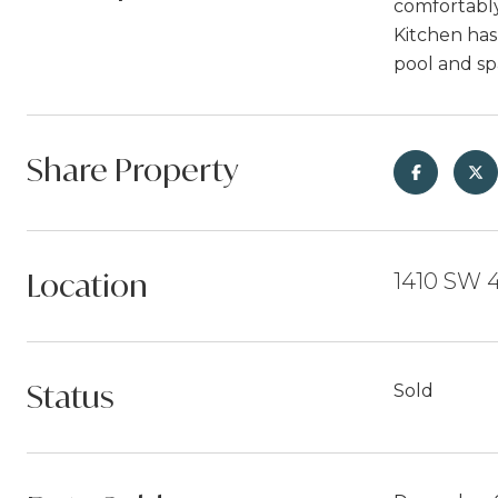
comfortably
Kitchen has
pool and sp
Share Property
Location
1410 SW 4
Status
Sold