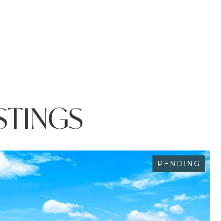
STINGS
PENDING