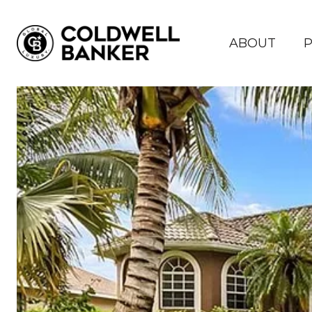
ABOUT
P