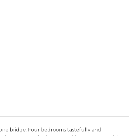
d one bridge. Four bedrooms tastefully and