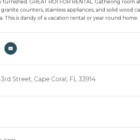
 furnished. GREAT ROI FOR RENTAL. Gathering room at 
 granite counters, stainless appliances, and solid wood 
a. This is dandy of a vacation rental or year round home.
3rd Street, Cape Coral, FL 33914