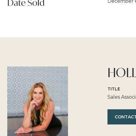
Date Sold
December 6
HOLL
TITLE
Sales Assoc
CONTACT