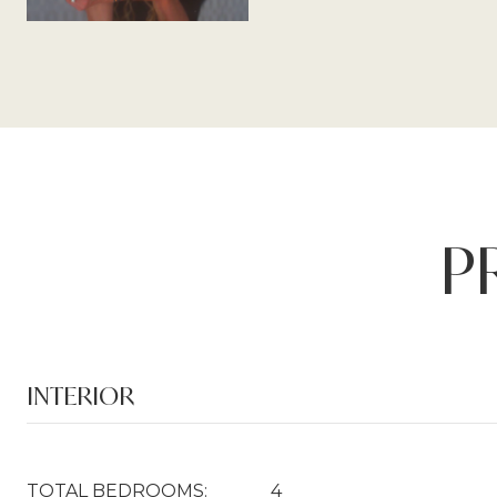
P
INTERIOR
TOTAL BEDROOMS:
4