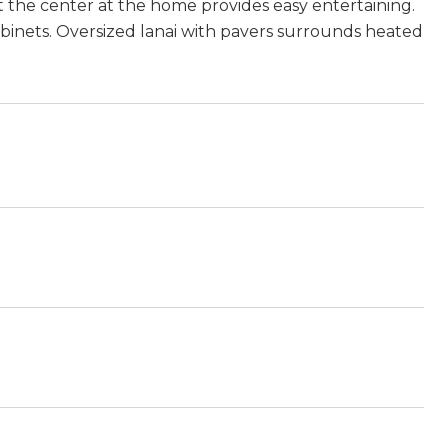
the center at the home provides easy entertaining.
cabinets. Oversized lanai with pavers surrounds heated