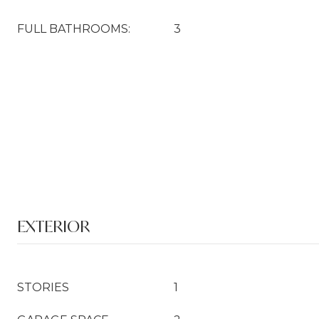
FULL BATHROOMS:
3
EXTERIOR
STORIES
1