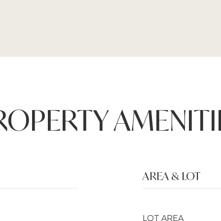
ROPERTY AMENITI
AREA & LOT
LOT AREA