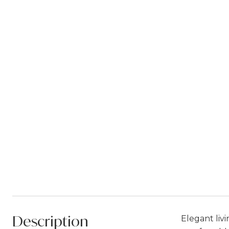
Description
Elegant liv