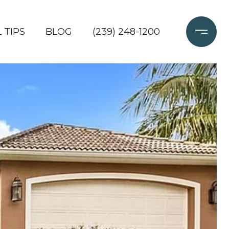
 TIPS
BLOG
(239) 248-1200