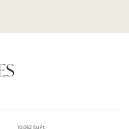
ES
10,062 Sq.Ft.