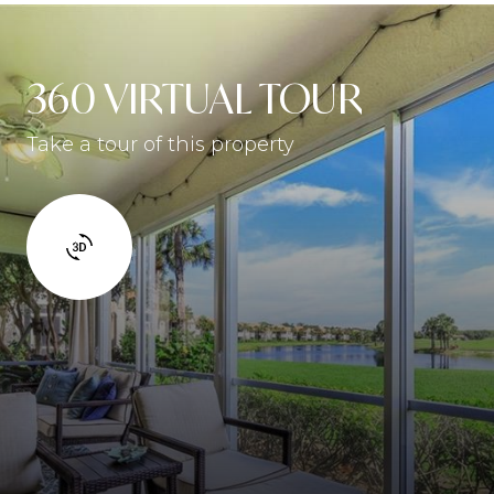
360 VIRTUAL TOUR
Take a tour of this property