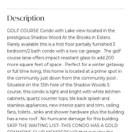
Description
GOLF COURSE Condo with Lake view located in the
prestigious Shadow Wood At the Brooks in Estero.
Rarely available this is a first floor partially furnished 3
bedroom/2 bath condo with a two car garage . The golf
course lanai offers impact resistant glass to add 200
more square feet of space . Perfect for a winter getaway
or full time living, this home is located at a prime spot in
the community just down from the community pool .
Situated on the 13th hole of the Shadow Woods S
course, this condo is light and bright with white kitchen
cabinets, quartz counter tops, tile back splash and
stainless appliances, new interior paint and trim, ceiling
fans, toilets , sinks and shower hardware plus the building
has a new roof . No hurricane damage for this building.
SKIP THE WAITING LIST- THIS CONDO HAS A GOLD