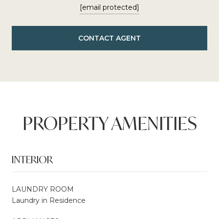
[email protected]
CONTACT AGENT
PROPERTY AMENITIES
INTERIOR
LAUNDRY ROOM
Laundry in Residence