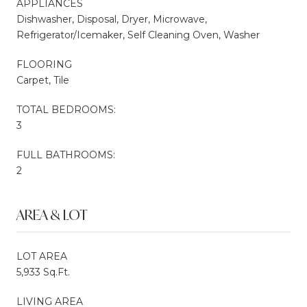
APPLIANCES
Dishwasher, Disposal, Dryer, Microwave,
Refrigerator/Icemaker, Self Cleaning Oven, Washer
FLOORING
Carpet, Tile
TOTAL BEDROOMS:
3
FULL BATHROOMS:
2
AREA & LOT
LOT AREA
5,933 Sq.Ft.
LIVING AREA