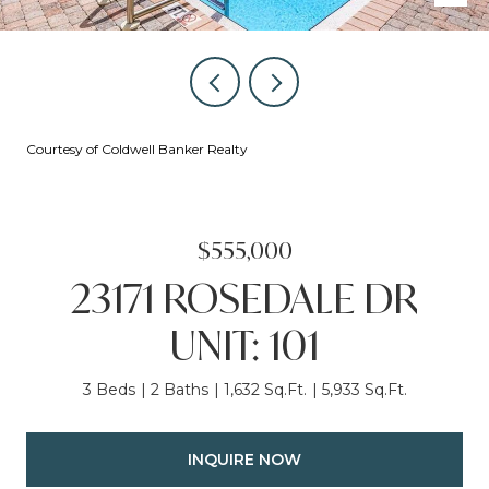
Courtesy of Coldwell Banker Realty
$555,000
23171 ROSEDALE DR
UNIT: 101
3 Beds
2 Baths
1,632 Sq.Ft.
5,933 Sq.Ft.
INQUIRE NOW