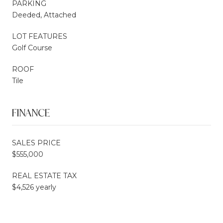
PARKING
Deeded, Attached
LOT FEATURES
Golf Course
ROOF
Tile
FINANCE
SALES PRICE
$555,000
REAL ESTATE TAX
$4,526 yearly