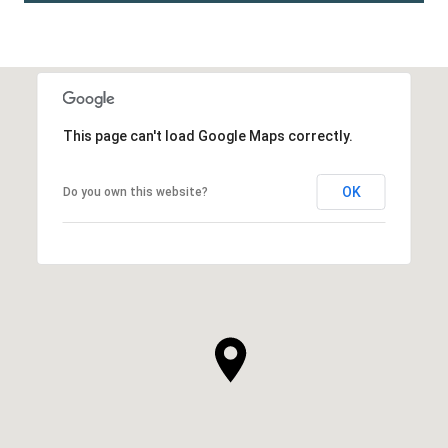
This page can't load Google Maps correctly.
OK
Do you own this website?