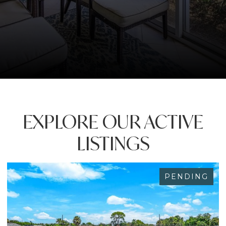
EXPLORE OUR ACTIVE
LISTINGS
PENDING