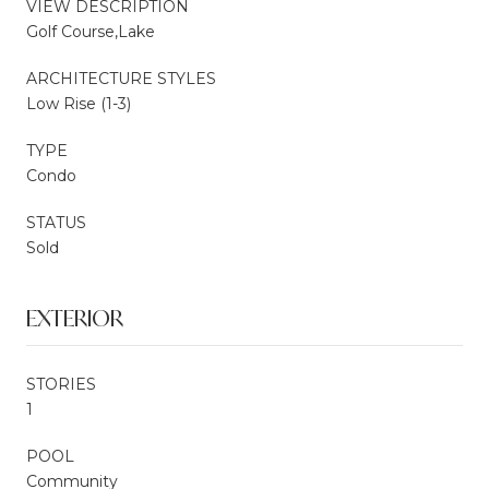
VIEW DESCRIPTION
Golf Course,Lake
ARCHITECTURE STYLES
Low Rise (1-3)
TYPE
Condo
STATUS
Sold
EXTERIOR
STORIES
1
POOL
Community