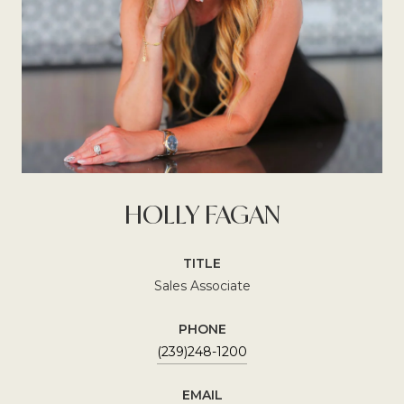
HOLLY FAGAN
TITLE
Sales Associate
PHONE
(239)248-1200
EMAIL