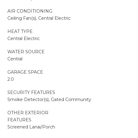
AIR CONDITIONING
Ceiling Fan(s), Central Electric
HEAT TYPE
Central Electric
WATER SOURCE
Central
GARAGE SPACE
2.0
SECURITY FEATURES
Smoke Detector(s), Gated Community
OTHER EXTERIOR
FEATURES
Screened Lanai/Porch