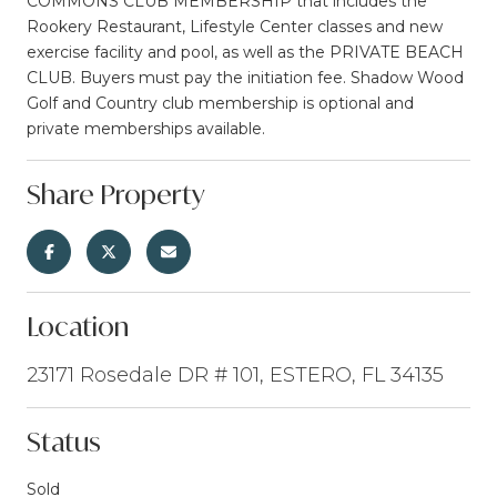
COMMONS CLUB MEMBERSHIP that includes the
Rookery Restaurant, Lifestyle Center classes and new
exercise facility and pool, as well as the PRIVATE BEACH
CLUB. Buyers must pay the initiation fee. Shadow Wood
Golf and Country club membership is optional and
private memberships available.
Share Property
Location
23171 Rosedale DR # 101, ESTERO, FL 34135
Status
Sold