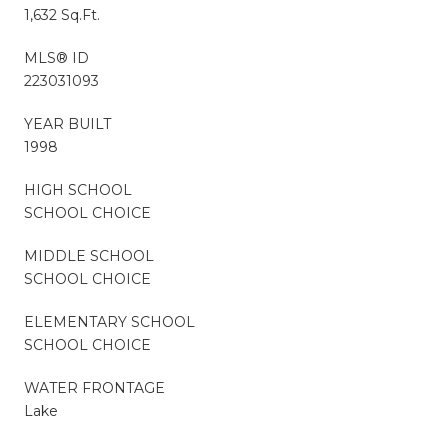
1,632 Sq.Ft.
MLS® ID
223031093
YEAR BUILT
1998
HIGH SCHOOL
SCHOOL CHOICE
MIDDLE SCHOOL
SCHOOL CHOICE
ELEMENTARY SCHOOL
SCHOOL CHOICE
WATER FRONTAGE
Lake