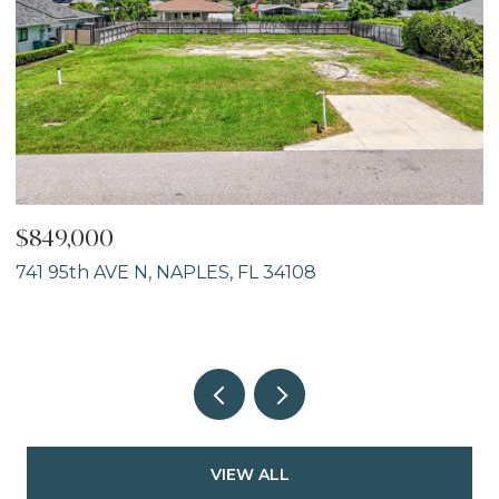
$849,000
$
741 95th AVE N, NAPLES, FL 34108
8
2
VIEW ALL