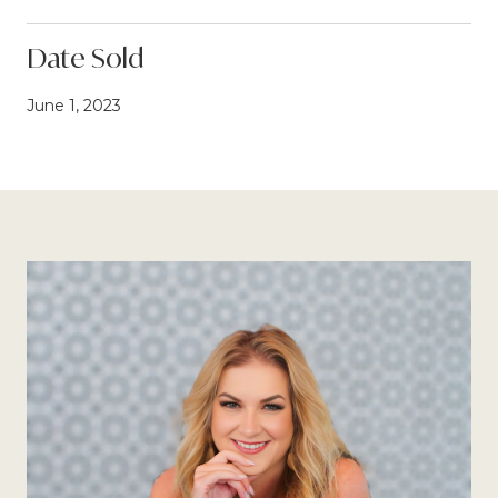
Date Sold
June 1, 2023