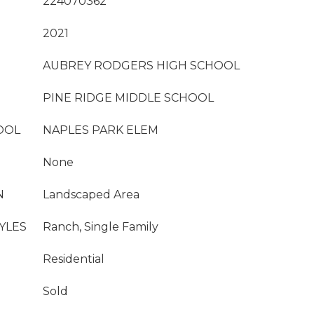
224070362
2021
AUBREY RODGERS HIGH SCHOOL
PINE RIDGE MIDDLE SCHOOL
OOL
NAPLES PARK ELEM
None
N
Landscaped Area
YLES
Ranch, Single Family
Residential
Sold