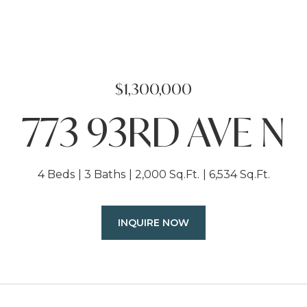
$1,300,000
773 93RD AVE N
4 Beds
3 Baths
2,000 Sq.Ft.
6,534 Sq.Ft.
INQUIRE NOW