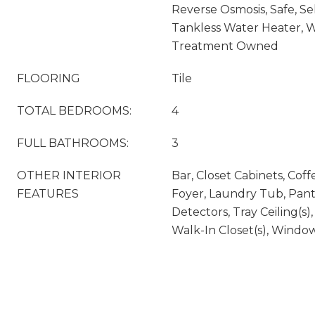
Reverse Osmosis, Safe, Se
Tankless Water Heater, 
Treatment Owned
FLOORING
Tile
TOTAL BEDROOMS:
4
FULL BATHROOMS:
3
OTHER INTERIOR
Bar, Closet Cabinets, Coffe
FEATURES
Foyer, Laundry Tub, Pan
Detectors, Tray Ceiling(s)
Walk-In Closet(s), Windo