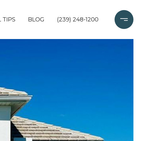
 TIPS
BLOG
(239) 248-1200