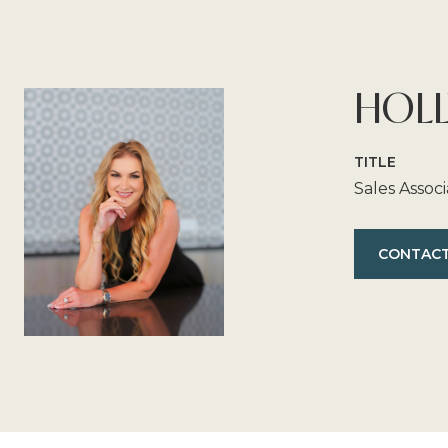
HOLL
TITLE
Sales Assoc
CONTACT