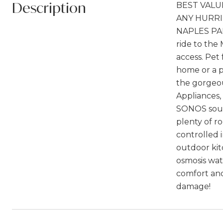
Description
BEST VALU
ANY HURRI
NAPLES PARK
ride to the
access. Pe
home or a p
the gorgeou
Appliances,
SONOS soun
plenty of r
controlled 
outdoor kit
osmosis wat
comfort and
damage!