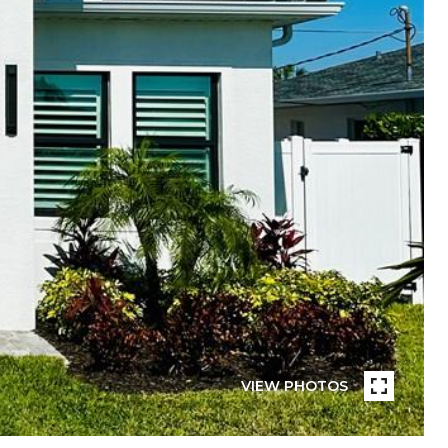
VIEW PHOTOS