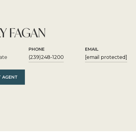
Y FAGAN
PHONE
EMAIL
iate
(239)248-1200
[email protected]
 AGENT