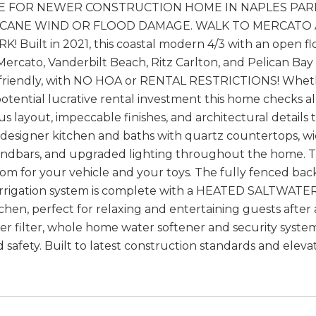
E FOR NEWER CONSTRUCTION HOME IN NAPLES PARK
CANE WIND OR FLOOD DAMAGE. WALK TO MERCATO AND 
! Built in 2021, this coastal modern 4/3 with an open fl
 Mercato, Vanderbilt Beach, Ritz Carlton, and Pelican Bay
t friendly, with NO HOA or RENTAL RESTRICTIONS! Wheth
otential lucrative rental investment this home checks all 
s layout, impeccable finishes, and architectural detail
 designer kitchen and baths with quartz countertops, wide
dbars, and upgraded lighting throughout the home. The
oom for your vehicle and your toys. The fully fenced ba
irrigation system is complete with a HEATED SALTWATER
chen, perfect for relaxing and entertaining guests aft
er filter, whole home water softener and security syst
 safety. Built to latest construction standards and elev