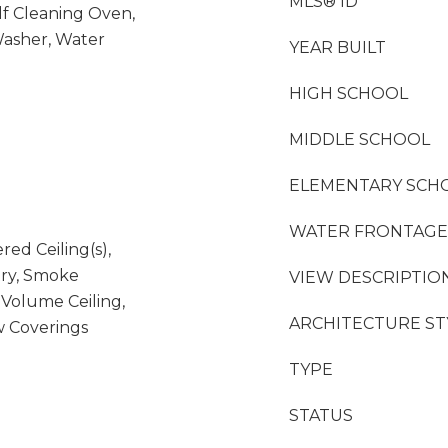
MLS® ID
lf Cleaning Oven,
Washer, Water
YEAR BUILT
HIGH SCHOOL
MIDDLE SCHOOL
ELEMENTARY SCH
WATER FRONTAGE
red Ceiling(s),
try, Smoke
VIEW DESCRIPTIO
, Volume Ceiling,
ARCHITECTURE ST
w Coverings
TYPE
STATUS