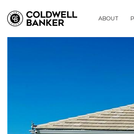
ABOUT
P