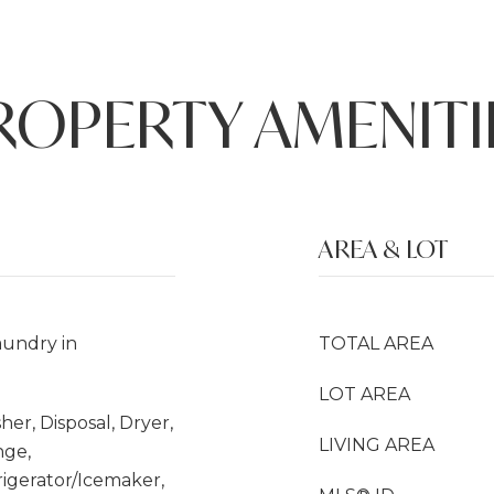
ROPERTY AMENITI
AREA & LOT
undry in
TOTAL AREA
LOT AREA
her, Disposal, Dryer,
LIVING AREA
nge,
rigerator/Icemaker,