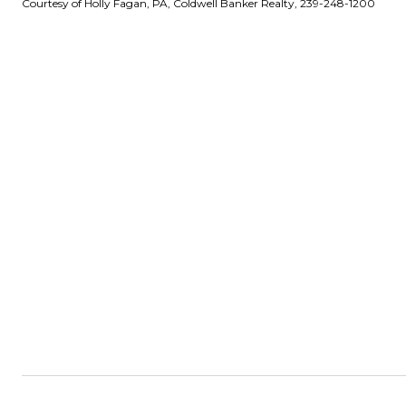
Courtesy of Holly Fagan, PA, Coldwell Banker Realty, 239-248-1200