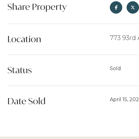
Share Property
Location
773 93rd
Status
Sold
Date Sold
April 15, 20