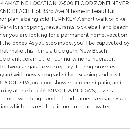
! AMAZING LOCATION! X-500 FLOOD ZONE! NEVER
BEACH! Hot 93rd Ave N home in beautiful
oor plan is being sold TURNKEY. A short walk or bike
 Park for shopping, restaurants, pickleball, and beach
er you are looking for a permanent home, vacation
the boxes! As you step inside, you'll be captivated by
s that make this home a true gem. New Bosch
 plank ceramic tile flooring, wine refrigerator,
 two-car garage with epoxy flooring provides
ckyard with newly upgraded landscaping and a wifi-
 POOL, SPA, outdoor shower, screened patio, and
er a day at the beach! IMPACT WINDOWS, reverse
em along with Ring doorbell and cameras ensure your
ation which has resulted in no hurricane water