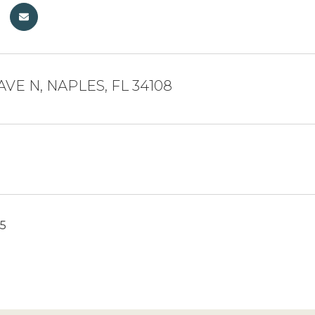
 AVE N, NAPLES, FL 34108
25