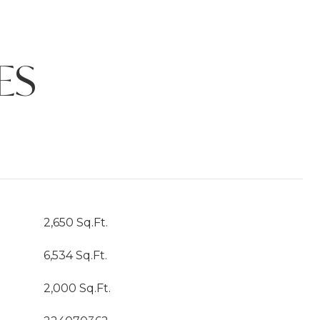
ES
2,650 Sq.Ft.
6,534 Sq.Ft.
2,000 Sq.Ft.