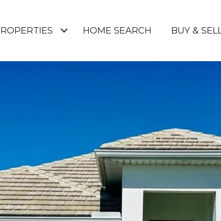
ROPERTIES
HOME SEARCH
BUY & SELL