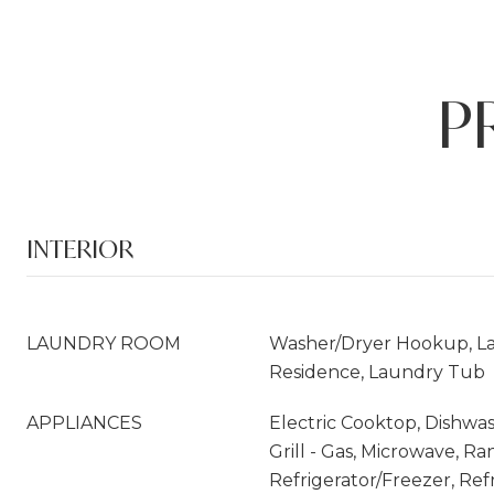
P
INTERIOR
LAUNDRY ROOM
Washer/Dryer Hookup, La
Residence, Laundry Tub
APPLIANCES
Electric Cooktop, Dishwas
Grill - Gas, Microwave, Ra
Refrigerator/Freezer, Ref