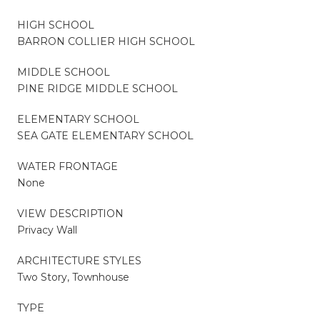
HIGH SCHOOL
BARRON COLLIER HIGH SCHOOL
MIDDLE SCHOOL
PINE RIDGE MIDDLE SCHOOL
ELEMENTARY SCHOOL
SEA GATE ELEMENTARY SCHOOL
WATER FRONTAGE
None
VIEW DESCRIPTION
Privacy Wall
ARCHITECTURE STYLES
Two Story, Townhouse
TYPE