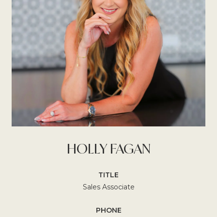
HOLLY FAGAN
TITLE
Sales Associate
PHONE