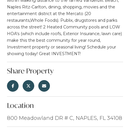
within walking distance to the famed Vanderbilt Beach,
Naples Ritz-Carlton, dining, shopping, movies and the
entertainment district at the Mercato (20
restaurants,Whole Foods). Publix, drugstores and parks
across the street! 2 Heated Community pools and LOW
HOA's (which include roofs, Exterior Insurance, lawn care)
make this the best community for year round,
Investment property or seasonal living! Schedule your
showing today! Great INVESTMENT!
Share Property
Location
800 Meadowland DR # C, NAPLES, FL 34108