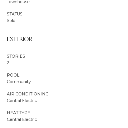
Townhouse
STATUS
Sold
EXTERIOR
STORIES
2
POOL
Community
AIR CONDITIONING
Central Electric
HEAT TYPE
Central Electric