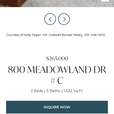
Courtesy of Holly Fagan, PA, Coldwell Banker Realty, 239-248-1200
$265,000
800 MEADOWLAND DR
# C
2 Beds
3 Baths
1,432 Sq.Ft.
INQUIRE NOW