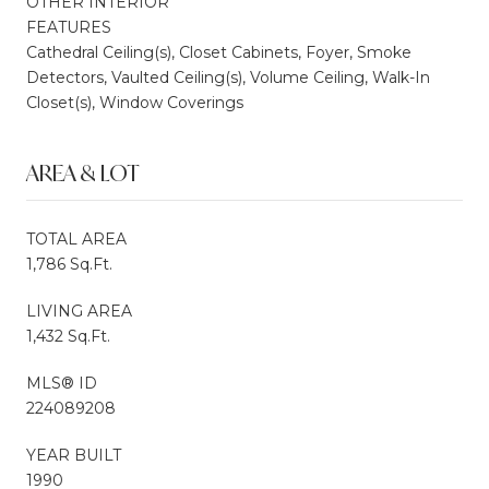
OTHER INTERIOR
FEATURES
Cathedral Ceiling(s), Closet Cabinets, Foyer, Smoke
Detectors, Vaulted Ceiling(s), Volume Ceiling, Walk-In
Closet(s), Window Coverings
AREA & LOT
TOTAL AREA
1,786 Sq.Ft.
LIVING AREA
1,432 Sq.Ft.
MLS® ID
224089208
YEAR BUILT
1990