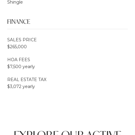
Shingle
FINANCE
SALES PRICE
$265,000
HOA FEES
$7,500 yearly
REAL ESTATE TAX
$3,072 yearly