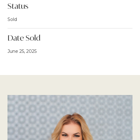
Status
Sold
Date Sold
June 25, 2025