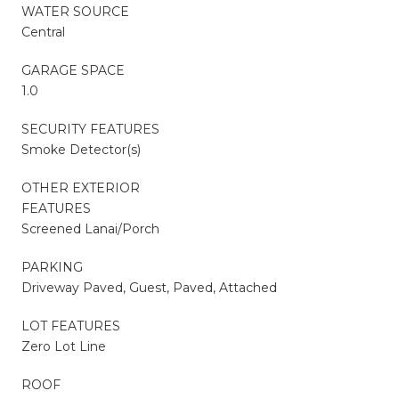
WATER SOURCE
Central
GARAGE SPACE
1.0
SECURITY FEATURES
Smoke Detector(s)
OTHER EXTERIOR
FEATURES
Screened Lanai/Porch
PARKING
Driveway Paved, Guest, Paved, Attached
LOT FEATURES
Zero Lot Line
ROOF