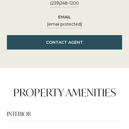
(239)248-1200
EMAIL
[email protected]
CONTACT AGENT
PROPERTY AMENITIES
INTERIOR