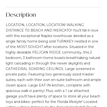
Description
LOCATION, LOCATION, LOCATION! WALKING
DISTANCE TO BEACH AND MERCATO! You'll fall in love
with this exceptional Naples townhouse deeded as a
single family home being sold TURNKEY nestled in one
of the MOST SOUGHT after locations. Situated in the
highly desirable PELICAN RIDGE community, this 2
bedroom, 3 bathroom home boasts breathtaking natural
light cascading in through the newer skylights and
CATHEDRAL SOARING CEILINGS. Large screened in
private patio. Featuring two generously sized master
suites, each with their own en-suite bathroom and ample
closet space. Large EAT-IN kitchen, complete with
spacious walk in pantry! Plus, with a 1 car attached
garage you'll have plenty of space to store all your beach
toys and bikes- perfect for the Florida lifestyle! Located