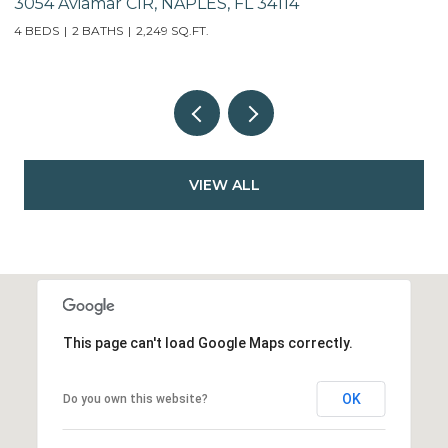
741 95th AVE N, NAPLES, FL 34108
8
2
VIEW ALL
This page can't load Google Maps correctly.
OK
Do you own this website?