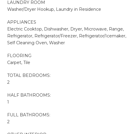
LAUNDRY ROOM
Washer/Dryer Hookup, Laundry in Residence
APPLIANCES
Electric Cooktop, Dishwasher, Dryer, Microwave, Range,
Refrigerator, Refrigerator/Freezer, Refrigerator/Icemaker,
Self Cleaning Oven, Washer
FLOORING
Carpet, Tile
TOTAL BEDROOMS:
2
HALF BATHROOMS:
1
FULL BATHROOMS:
2